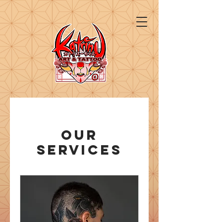
Our
Services