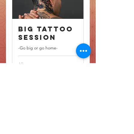
Big Tattoo
Session
-Go big or go home-
6 hr
6,000
NOK 6,000
Norwegian
kroner
Book Now
Copyright © Katrine Pagiwan Helland