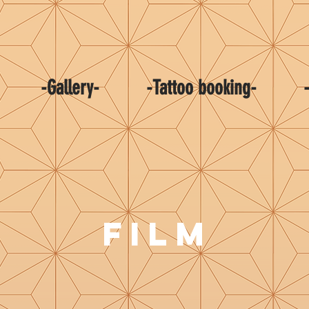
-Gallery-
-Tattoo booking-
FILM