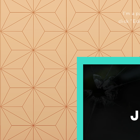
I'm a p
click “Ed