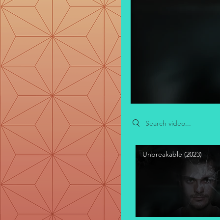
Search videos
Unbreakable (2023)