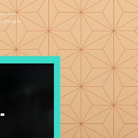
sy. Just
e changes
-