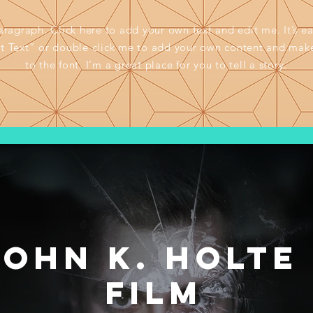
aragraph. Click here to add your own text and edit me. It’s ea
it Text” or double click me to add your own content and mak
to the font. I’m a great place for you to tell a story.
John K. Holte 
Film