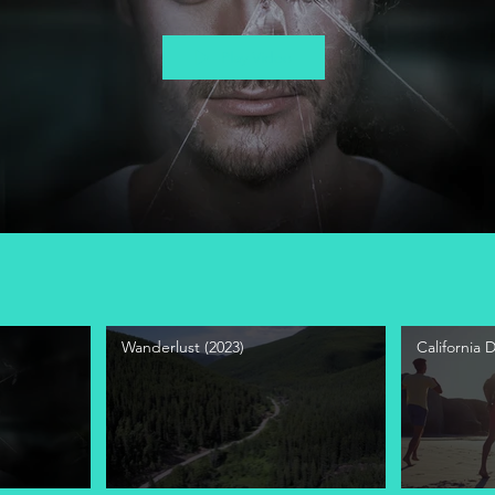
Play Video
Wanderlust (2023)
California 