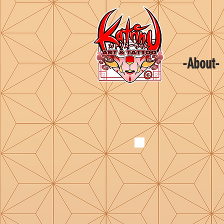
-About-