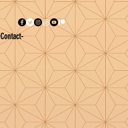
-Contact-