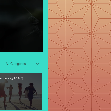
All Categories
Dreaming (2023)